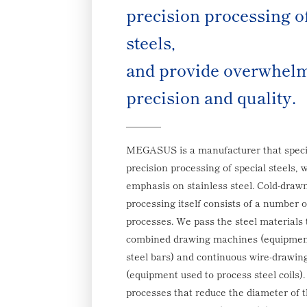
precision processing o
steels,
and provide overwhelm
precision and quality.
MEGASUS is a manufacturer that specia
precision processing of special steels, w
emphasis on stainless steel. Cold-draw
processing itself consists of a number 
processes. We pass the steel materials 
combined drawing machines (equipment
steel bars) and continuous wire-drawi
(equipment used to process steel coils)
processes that reduce the diameter of t