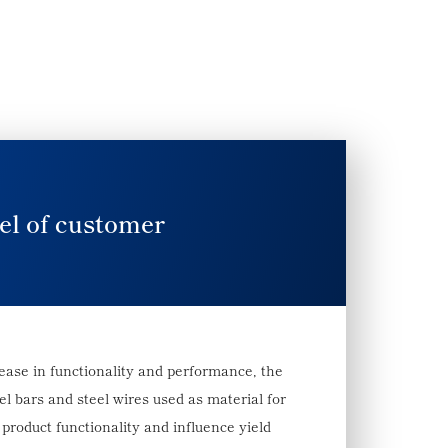
el of customer
rease in functionality and performance, the
l bars and steel wires used as material for
product functionality and influence yield