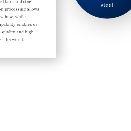
el bars and steel
ion processing allows
ow-how, while
apability enables us
h quality and high
er the world.