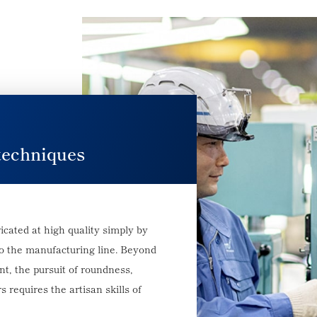
techniques
icated at high quality simply by
to the manufacturing line. Beyond
, the pursuit of roundness,
s requires the artisan skills of