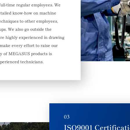
full-time regular employees. We
etailed know-how on machine
techniques to other employees,
ups. We also go outside the
are highly experienced in drawing
ake every effort to raise our
lity of MEGASUS products is
xperienced technicians.
03
ISO9001 Certificat