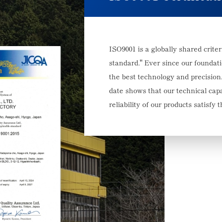
ISO9001 is a globally shared crit
standard." Ever since our foundat
the best technology and precision.
date shows that our technical capa
reliability of our products satisfy