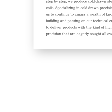
step by step, we produce cold-drawn ste
coils. Specializing in cold-drawn precis
us to continue to amass a wealth of kn
building and passing on our technical c
to deliver products with the kind of hig
precision that are eagerly sought all ov