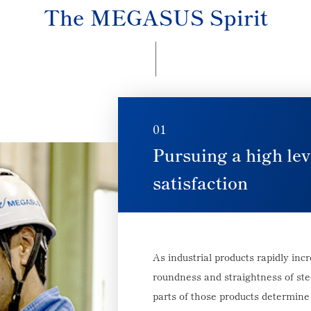
The MEGASUS Spirit
01
Pursuing a high lev
satisfaction
As industrial products rapidly inc
roundness and straightness of stee
parts of those products determine 