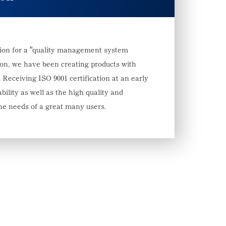
erion for a "quality management system
ion, we have been creating products with
 Receiving ISO 9001 certification at an early
bility as well as the high quality and
 the needs of a great many users.