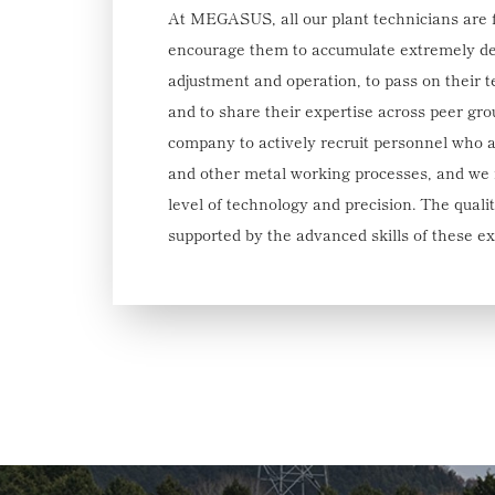
At MEGASUS, all our plant technicians are 
encourage them to accumulate extremely d
adjustment and operation, to pass on their 
and to share their expertise across peer gro
company to actively recruit personnel who 
and other metal working processes, and we m
level of technology and precision. The qua
supported by the advanced skills of these e