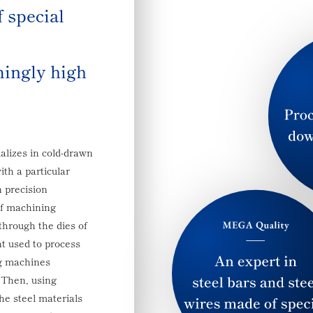
f special
ingly high
lizes in cold-drawn
ith a particular
n precision
of machining
through the dies of
 used to process
ng machines
. Then, using
he steel materials