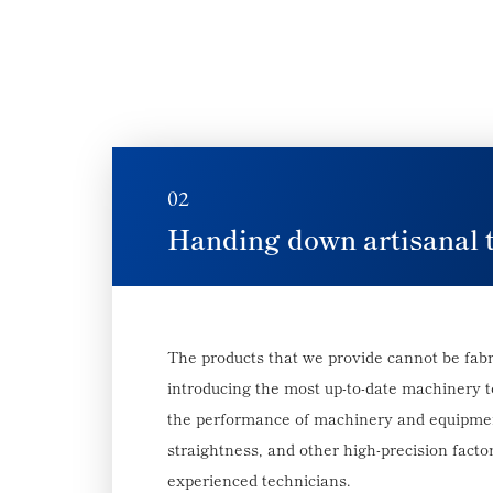
02
Handing down artisanal 
The products that we provide cannot be fabr
introducing the most up-to-date machinery 
the performance of machinery and equipment
straightness, and other high-precision factor
experienced technicians.