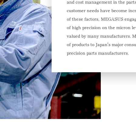
and cost management in the parts
customer needs have become incre
of these factors, MEGASUS engage
of high precision on the micron le
valued by many manufacturers. M
of products to Japan's major cons
precision parts manufacturers.