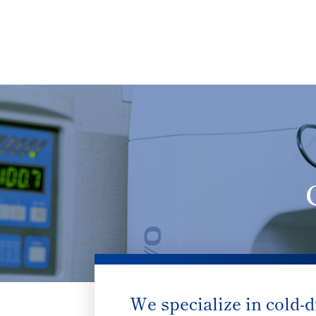
We specialize in cold-