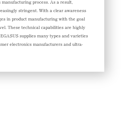
 manufacturing process. As a result,
asingly stringent. With a clear awareness
s in product manufacturing with the goal
vel. These technical capabilities are highly
EGASUS supplies many types and varieties
umer electronics manufacturers and ultra-