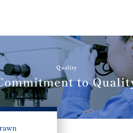
Quality
Commitment to Qualit
drawn