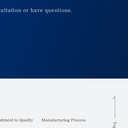
sultation or have questions.
tment to Quality
Manufacturing Process
Top