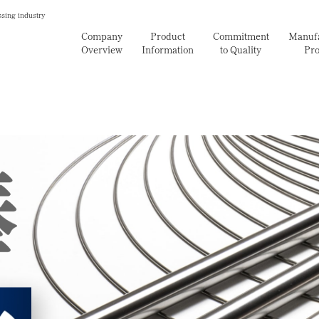
ssing industry
Company
Product
Commitment
Manufa
Overview
Information
to Quality
Pro