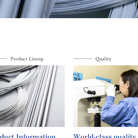
Product Lineup
Quality
duct Information
World-class quality