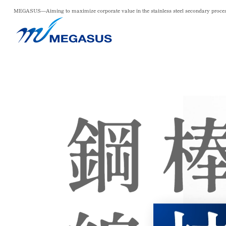
MEGASUS—Aiming to maximize corporate value in the
stainless steel secondary proce