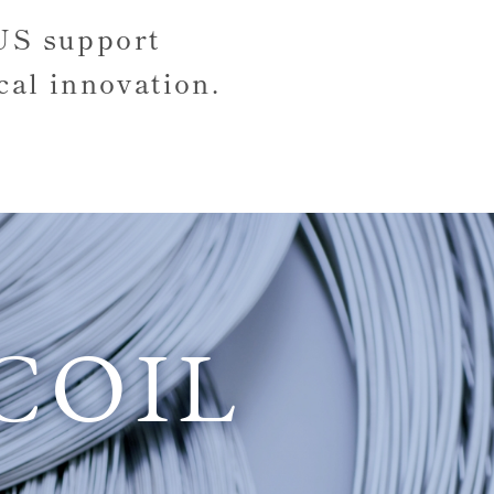
SUS
support
cal innovation.
COIL