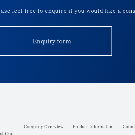
ase feel free to enquire if you would like a con
Enquiry form
Company Overview
Product Information
Commi
shi-ku,