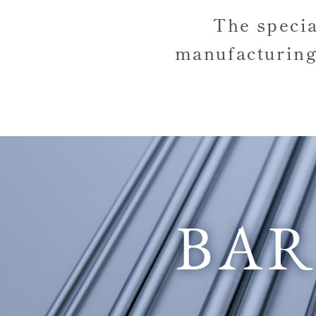
The speci
manufacturing
BA