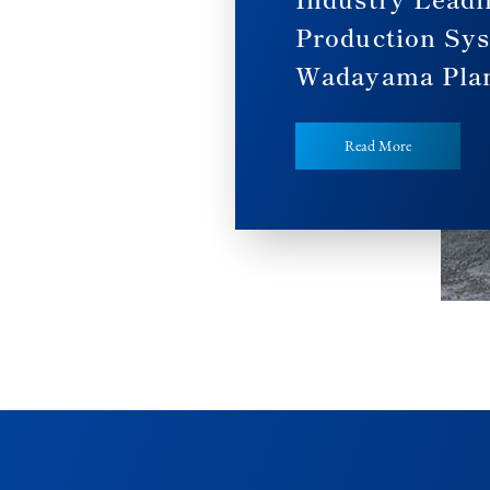
Production Sy
Wadayama Pla
Read More