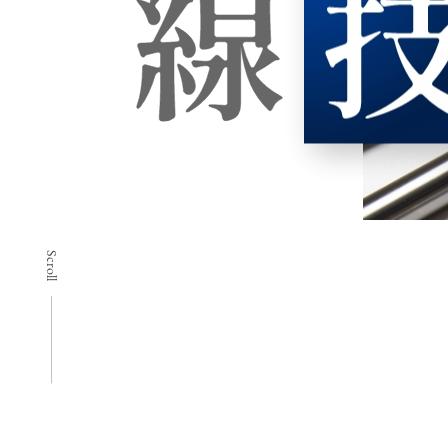
Scroll