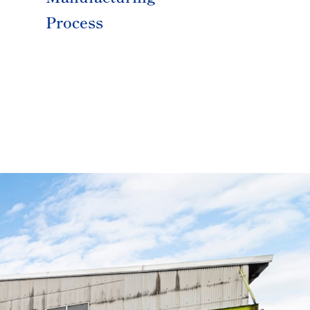
Process