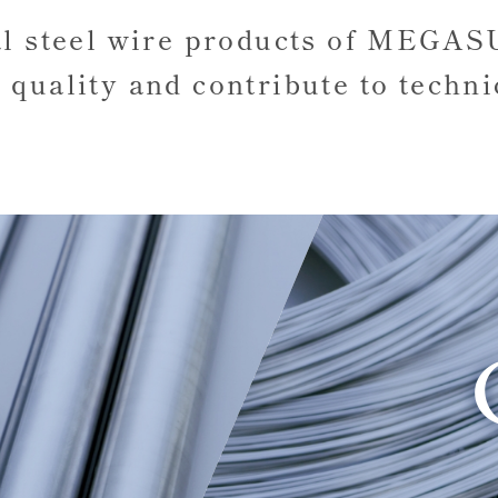
al steel wire products of MEGA
 quality
and contribute to techni
R