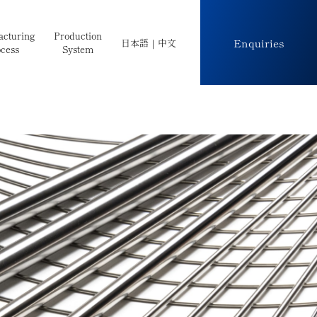
cturing
Production
Enquiries
日本語
｜
中文
cess
System