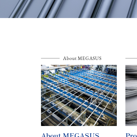
About MEGASUS
About MEGASUS
Pro