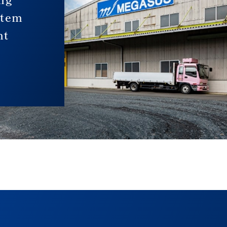
stem
nt