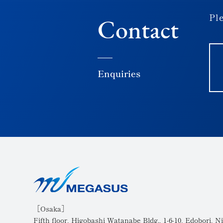
Ple
Contact
Enquiries
［Osaka］
Fifth floor, Higobashi Watanabe Bldg., 1-6-10, Edobori, Ni