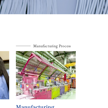
Manufacturing Process
Manufacturing