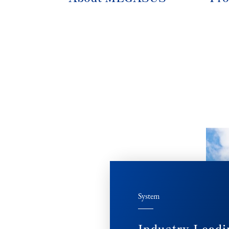
System
Industry Leadi